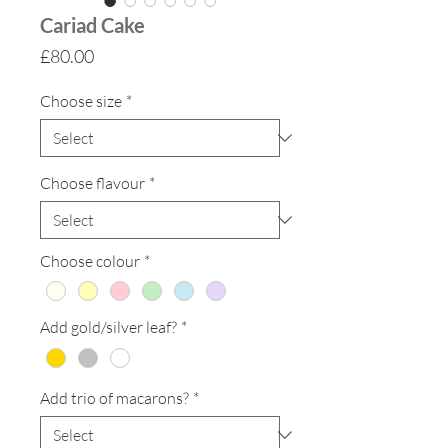
Cariad Cake
Price
£80.00
Choose size
*
Choose flavour
*
Choose colour
*
Add gold/silver leaf?
*
Add trio of macarons?
*