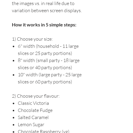
the images vs. in real life due to
variation between screen displays.
How it works in 5 simple steps:
1) Choose your size:
6" width (household - 11 large
slices or 25 party portions)
8" width (small party - 18 large
slices or 40 party portions)
10" width (large party - 25 large
slices or 60 party portions)
2) Choose your flavour:
Classic Victoria
Chocolate Fudge
Salted Caramel
Lemon Sugar
Chocolate Raspberry (vg)