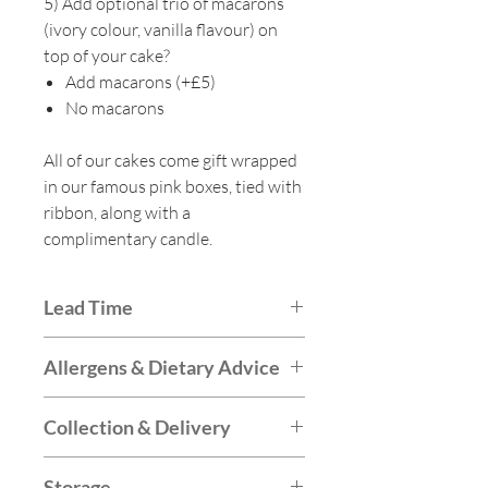
5) Add optional trio of macarons
(ivory colour, vanilla flavour) on
top of your cake?
Add macarons (+£5)
No macarons
All of our cakes come gift wrapped
in our famous pink boxes, tied with
ribbon, along with a
complimentary candle.
Lead Time
Generally we book up around 1-
Allergens & Dietary Advice
2 weeks in advance for our party
cakes. We may be able to fulfil
The majority of our cakes are
Collection & Delivery
orders sooner so do please call
vegetarian friendly and we also
ahead to check.
offer vegan options. We do
Collections are available from the
Storage
not offer gluten-free cakes,