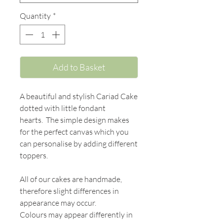
Quantity
*
Add to Basket
A beautiful and stylish Cariad Cake
dotted with little fondant
hearts. The simple design makes
for the perfect canvas which you
can personalise by adding different
toppers.
All of our cakes are handmade,
therefore slight differences in
appearance may occur.
Colours may appear differently in