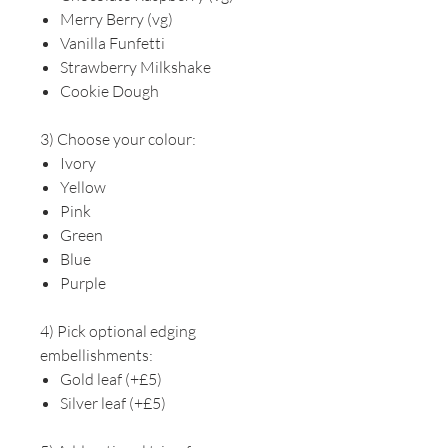
Merry Berry (vg)
Vanilla Funfetti
Strawberry Milkshake
Cookie Dough
3) Choose your colour:
Ivory
Yellow
Pink
Green
Blue
Purple
4) Pick optional edging
embellishments:
Gold leaf (+£5)
Silver leaf (+£5)