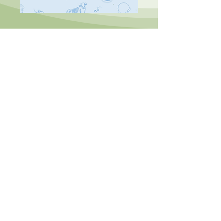
ADDRESS
593 Cowbridge Rd East
Victoria Park
Cardiff, Wales
CF5
1BE
HOURS
Tue: 10:00-16:00
Wed-Sat: 10:00-17:30
Sun: 10:00-16:00
Mon: Closed
CONTACT
info@letthemseecake.com
07772 630
332