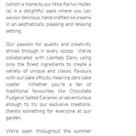
(which is home to our little Parlwr Hufen
Ia) is a delightful oasis where you can
savour delicious, hand-crafted ice creams
in an aesthetically pleasing and relaxing
setting.
Our passion for quality and creativity
shines through in every scoop. We've
collaborated with Llanfaes Dairy using
only the finest ingredients to create a
variety of unique and classic flavours
with our cake offcuts, meaning zero cake
waste! Whether you're a fan of
traditional favourites like Chocolate
Fudge or Salted Caramel, or adventurous
enough to try our exclusive creations,
there's something for everyone at our
garden.
We're open throughout the summer