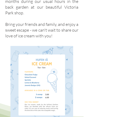
months during our usual hours in the
back garden at our beautiful Victoria
Park shop.
Bring your friends and family, and enjoy a
sweet escape
- we can't wait to share our
love of ice cream with you!