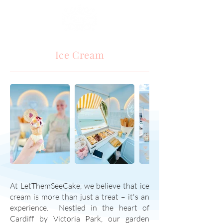
Ice Cream
At LetThemSeeCake, we believe that ice
cream is more than just a treat – it's an
experience. Nestled in the heart of
Cardiff by Victoria Park, our garden